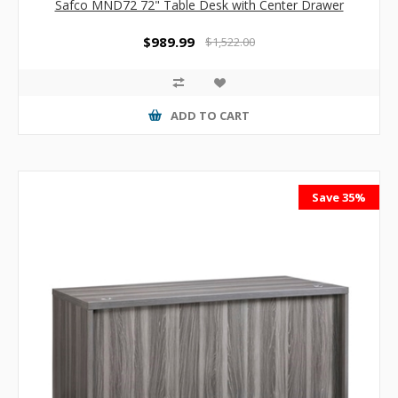
Safco MND72 72" Table Desk with Center Drawer
$989.99
$1,522.00
ADD TO CART
Save 35%