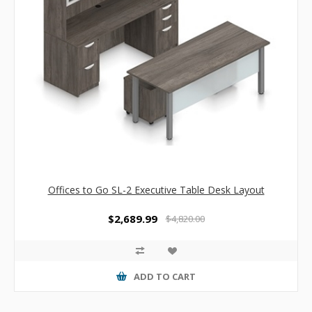
Offices to Go SL-2 Executive Table Desk Layout
$2,689.99
$4,820.00
ADD TO CART