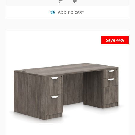
ADD TO CART
Save 44%