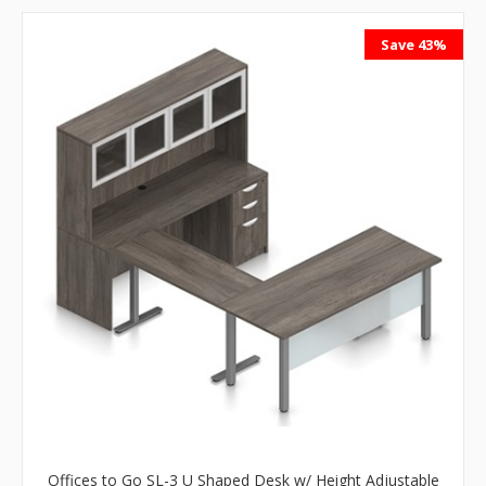
Save 43%
Offices to Go SL-3 U Shaped Desk w/ Height Adjustable