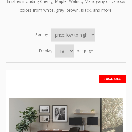
finishes including Cherry, Maple, Walnut, Mahogany or various
colors from white, gray, brown, black, and more.
Sort by
Display
per page
Save 44%