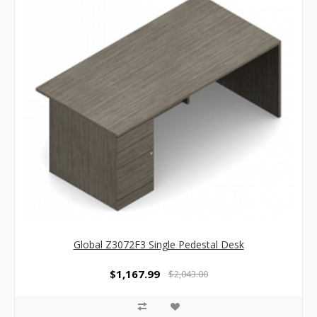
Global Z3072F3 Single Pedestal Desk
$1,167.99
$2,043.00