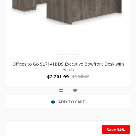
Offices to Go SL7141BDS Executive Bowfront Desk with
Hutch
$2,201.99
$3,942.00
ADD TO CART
Save 34%