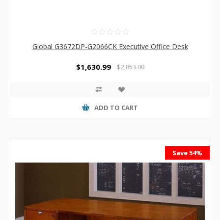
Global G3672DP-G2066CK Executive Office Desk
$1,630.99
$2,853.00
ADD TO CART
Save 54%