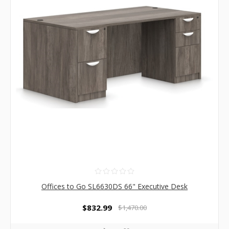
Offices to Go SL6630DS 66" Executive Desk
$832.99
$1,470.00