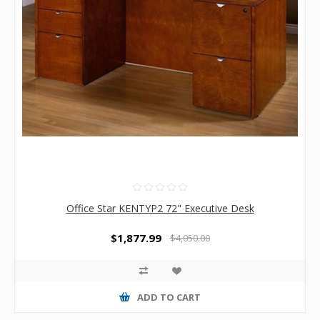
Office Star KENTYP2 72" Executive Desk
$1,877.99
$4,050.00
ADD TO CART