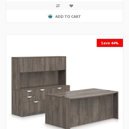
ADD TO CART
Save 44%