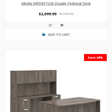
Mirella MRDBF7236 Double Pedestal Desk
$2,099.99
$3,126.00
ADD TO CART
Save 44%