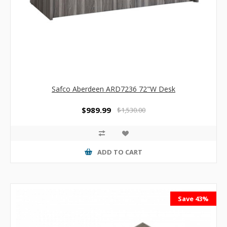
Safco Aberdeen ARD7236 72"W Desk
$989.99
$1,530.00
ADD TO CART
Save 43%