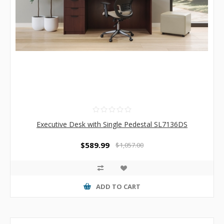
Executive Desk with Single Pedestal SL7136DS
$589.99
$1,057.00
ADD TO CART