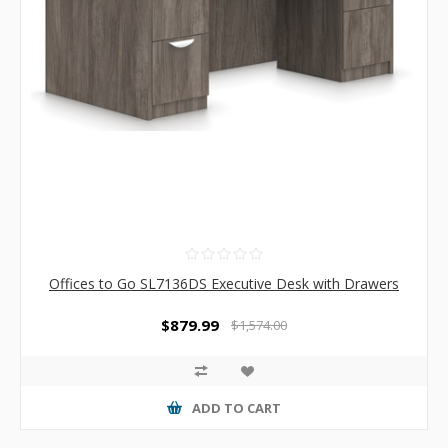
Offices to Go SL7136DS Executive Desk with Drawers
$879.99
$1,574.00
ADD TO CART