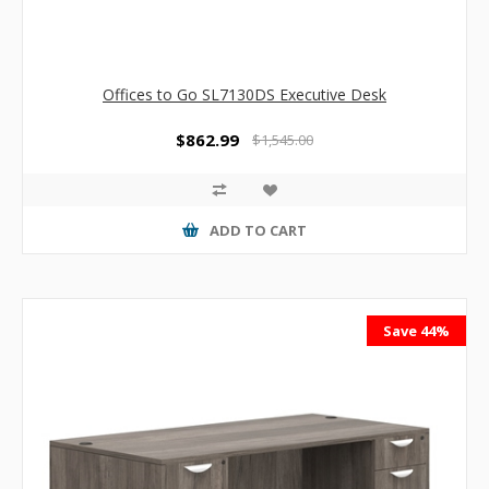
Offices to Go SL7130DS Executive Desk
$862.99
$1,545.00
ADD TO CART
Save 44%