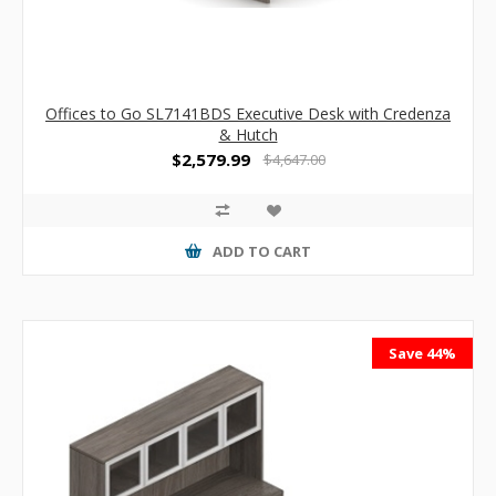
Offices to Go SL7141BDS Executive Desk with Credenza
& Hutch
$2,579.99
$4,647.00
ADD TO CART
Save 44%