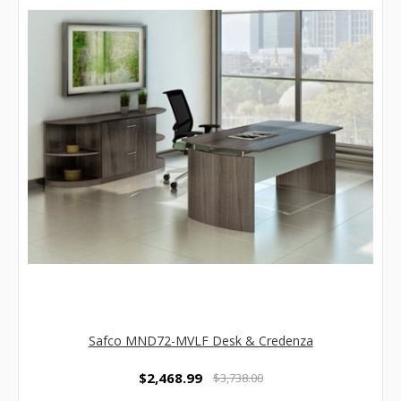
Safco MND72-MVLF Desk & Credenza
$2,468.99
$3,738.00