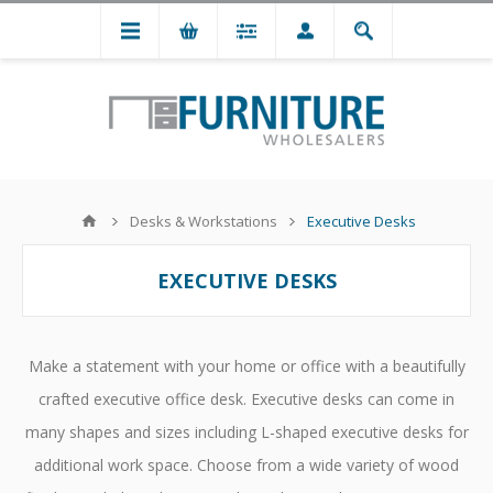
Desks & Workstations
Executive Desks
EXECUTIVE DESKS
Make a statement with your home or office with a beautifully
crafted executive office desk. Executive desks can come in
many shapes and sizes including L-shaped executive desks for
additional work space. Choose from a wide variety of wood