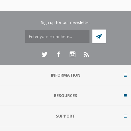
Sign up for our newsletter
INFORMATION
RESOURCES
SUPPORT