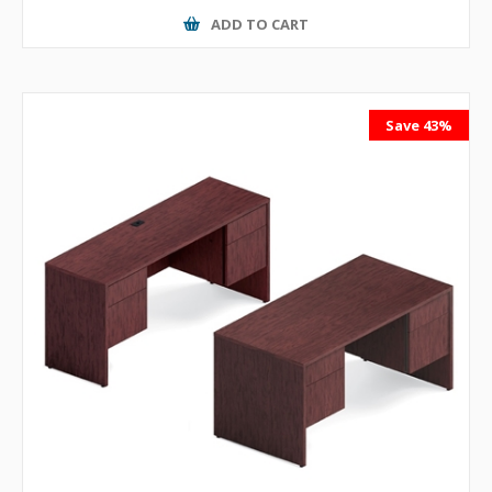
ADD TO CART
Save 43%