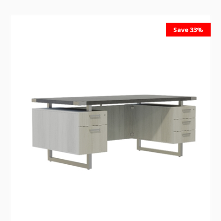
Save 33%