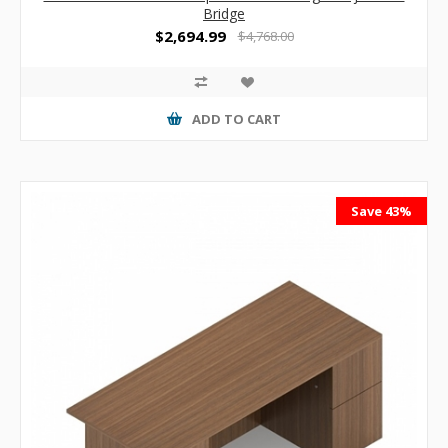
Bridge
$2,694.99
$4,768.00
ADD TO CART
Save 43%