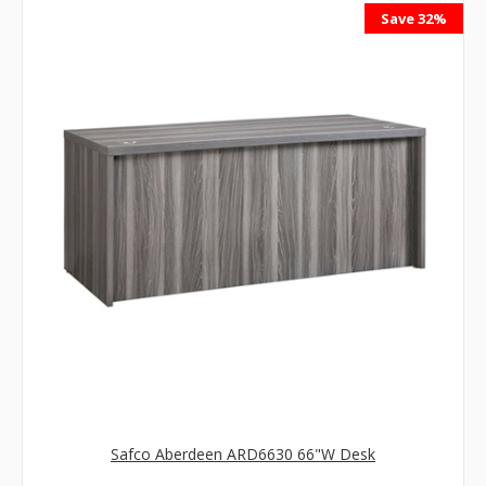
Save 32%
Safco Aberdeen ARD6630 66"W Desk