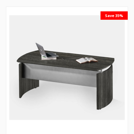
Save 35%