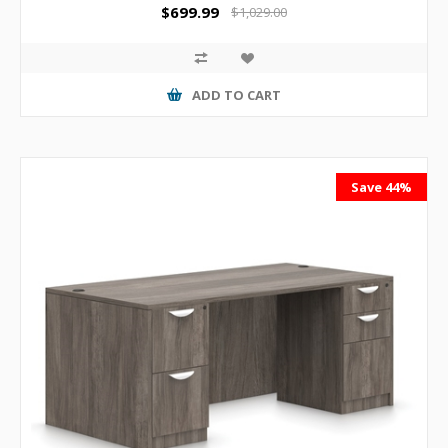
$699.99
$1,029.00
ADD TO CART
Save 44%