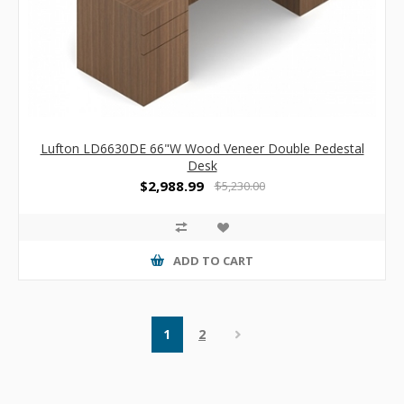
Lufton LD6630DE 66"W Wood Veneer Double Pedestal
Desk
$2,988.99
$5,230.00
ADD TO CART
1
2