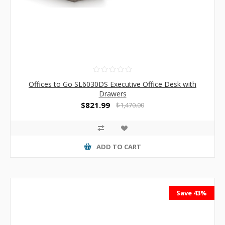
Offices to Go SL6030DS Executive Office Desk with
Drawers
$821.99
$1,470.00
ADD TO CART
Save 43%