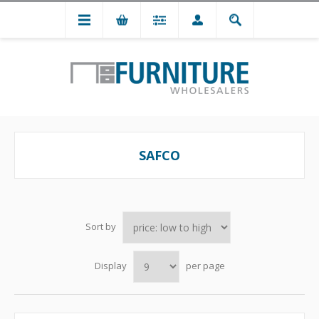
SAFCO
Sort by
Display
per page