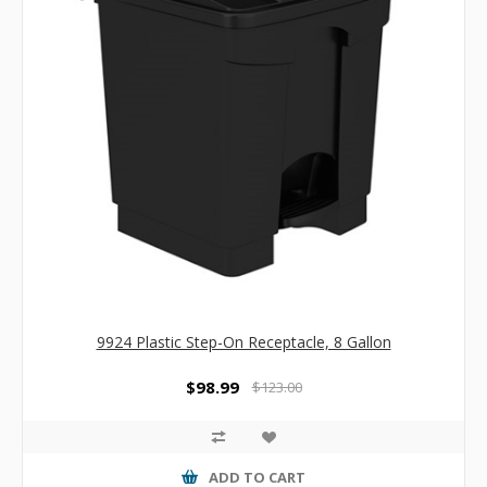
9924 Plastic Step-On Receptacle, 8 Gallon
$98.99
$123.00
ADD TO CART