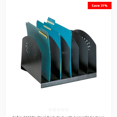
Save 31%