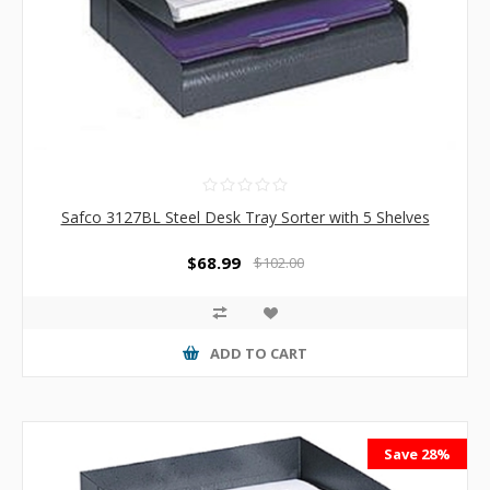
Safco 3127BL Steel Desk Tray Sorter with 5 Shelves
$68.99
$102.00
ADD TO CART
Save 28%