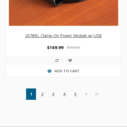
2078BL Clamp-On Power Module w/ USB
$169.99
$256.00
ADD TO CART
1
2
3
4
5