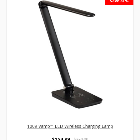
Save 31%
1009 Vamp™ LED Wireless Charging Lamp
$154.99
$224.00