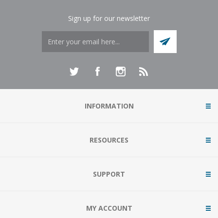
Sign up for our newsletter
INFORMATION
RESOURCES
SUPPORT
MY ACCOUNT