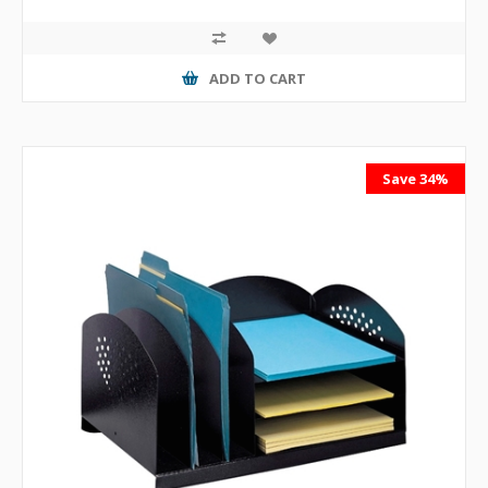
ADD TO CART
Save 34%