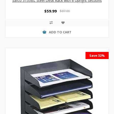
Safco 3155BL Steel Desk Rack with 6 Upright Sections
$59.99
$87.00
ADD TO CART
Save 32%