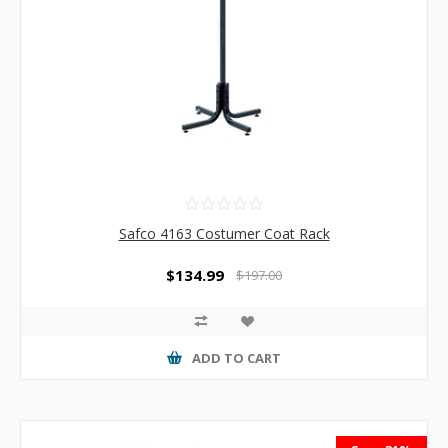
Safco 4163 Costumer Coat Rack
$134.99
$197.00
ADD TO CART