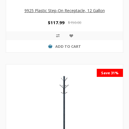
9925 Plastic Step-On Receptacle, 12 Gallon
$117.99
$150.00
ADD TO CART
Save 31%