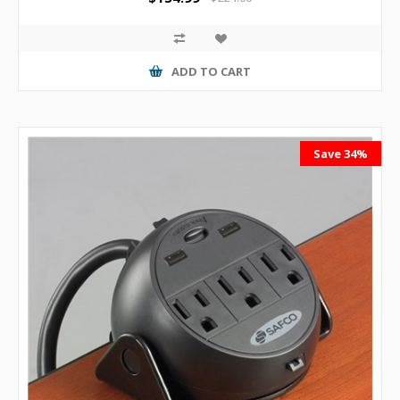
ADD TO CART
Save 34%