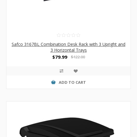
Safco 3167BL Combination Desk Rack with 3 Upright and
3 Horizontal Trays
$79.99
$122.00
ADD TO CART