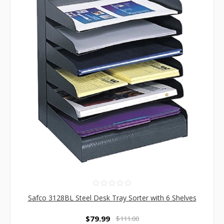
Safco 3128BL Steel Desk Tray Sorter with 6 Shelves
$79.99
$111.00