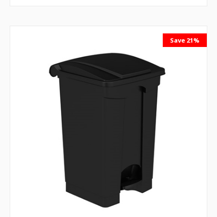
Save 21%