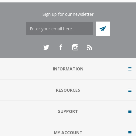
Sign up for our newsletter
INFORMATION
RESOURCES
SUPPORT
MY ACCOUNT