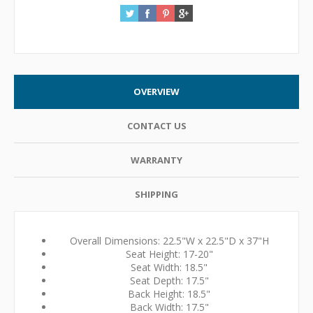
OVERVIEW
CONTACT US
WARRANTY
SHIPPING
Overall Dimensions: 22.5"W x 22.5"D x 37"H
Seat Height: 17-20"
Seat Width: 18.5"
Seat Depth: 17.5"
Back Height: 18.5"
Back Width: 17.5"