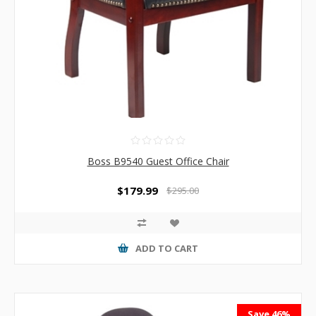
Boss B9540 Guest Office Chair
$179.99
$295.00
ADD TO CART
Save 46%