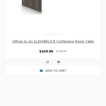
Offices to Go SL9544RS 8 ft Conference Room Table
$439.99
$790.00
ADD TO CART