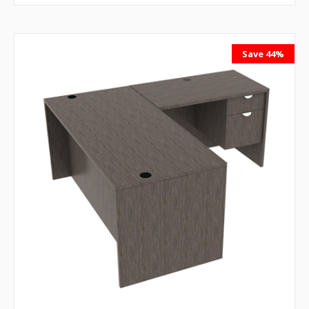
Save 44%