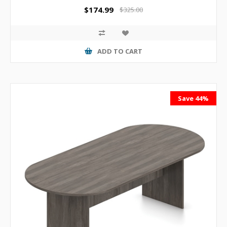
$174.99
$325.00
ADD TO CART
Save 44%