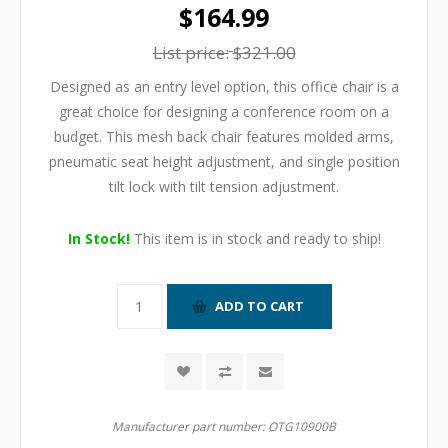
$164.99
List price:
$321.00
Designed as an entry level option, this office chair is a
great choice for designing a conference room on a
budget. This mesh back chair features molded arms,
pneumatic seat height adjustment, and single position
tilt lock with tilt tension adjustment.
In Stock!
This item is in stock and ready to ship!
Manufacturer part number:
OTG10900B