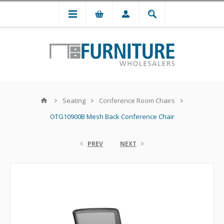
Seating
Conference Room Chairs
OTG10900B Mesh Back Conference Chair
PREV
NEXT