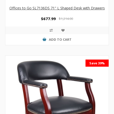
Offices to Go SL7136DS 71" L Shaped Desk with Drawers
$677.99
$1,214.00
ADD TO CART
Save 39%