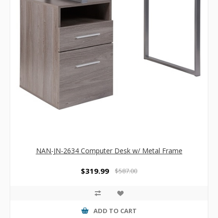
NAN-JN-2634 Computer Desk w/ Metal Frame
$319.99
$587.00
ADD TO CART