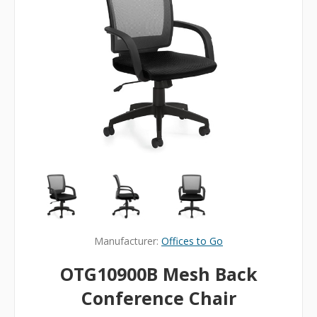
Manufacturer:
Offices to Go
OTG10900B Mesh Back
Conference Chair