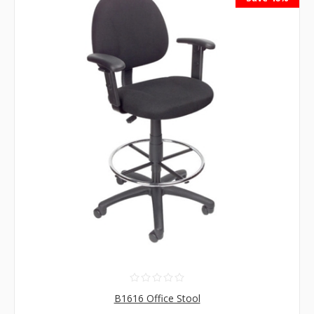
B1616 Office Stool