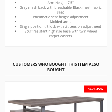
Arm Height: 7.5"
Grey mesh back with breathable Black mesh fabric
seat
Pneumatic seat height adjustment
Molded arms
Single position tilt lock with tilt tension adjustment
Scuff resistant high rise base with twin wheel
carpet casters
CUSTOMERS WHO BOUGHT THIS ITEM ALSO
BOUGHT
Save 45%