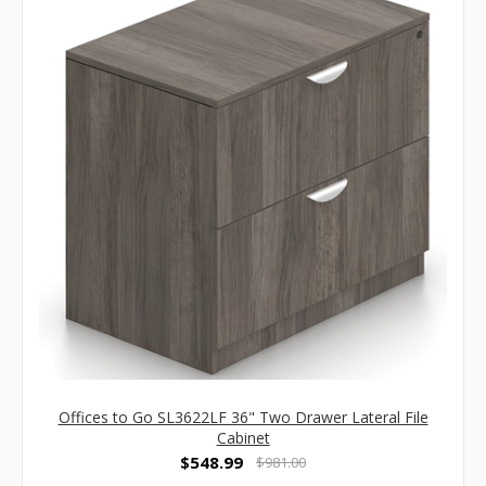
Offices to Go SL3622LF 36" Two Drawer Lateral File
Cabinet
$548.99
$981.00