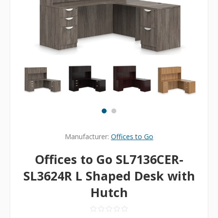
Manufacturer:
Offices to Go
Offices to Go SL7136CER-
SL3624R L Shaped Desk with
Hutch