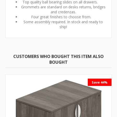
Top quality ball bearing slides on all drawers.
Grommets are standard on desks returns, bridges
and credenzas.
Four great finishes to choose from.
Some assembly required. In stock and ready to
ship!
CUSTOMERS WHO BOUGHT THIS ITEM ALSO
BOUGHT
Save 44%