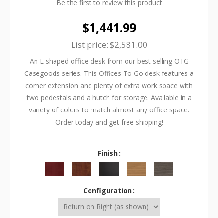
Be the first to review this product
$1,441.99
List price:
$2,581.00
An L shaped office desk from our best selling OTG
Casegoods series. This Offices To Go desk features a
corner extension and plenty of extra work space with
two pedestals and a hutch for storage. Available in a
variety of colors to match almost any office space.
Order today and get free shipping!
Finish
Configuration