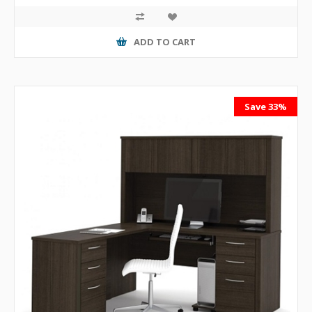
ADD TO CART
Save 33%