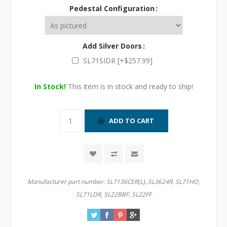
Pedestal Configuration
Add Silver Doors
SL71SIDR [+$257.99]
In Stock!
This item is in stock and ready to ship!
Manufacturer part number:
SL7136CER(L), SL3624R, SL71HO,
SL71LDR, SL22BBF, SL22FF