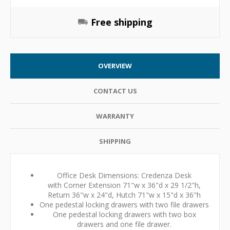
Free shipping
OVERVIEW
CONTACT US
WARRANTY
SHIPPING
Office Desk Dimensions: Credenza Desk
with Corner Extension 71"w x 36"d x 29 1/2"h,
Return 36"w x 24"d, Hutch 71"w x 15"d x 36"h
One pedestal locking drawers with two file drawers
One pedestal locking drawers with two box
drawers and one file drawer.