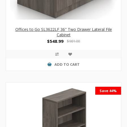
Offices to Go SL3622LF 36" Two Drawer Lateral File
Cabinet
$548.99
$981.00
ADD TO CART
Save 44%