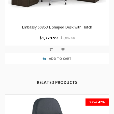
Embassy 60853 L Shaped Desk with Hutch
$1,779.99
$2,647.00
ADD TO CART
RELATED PRODUCTS
Save 47%