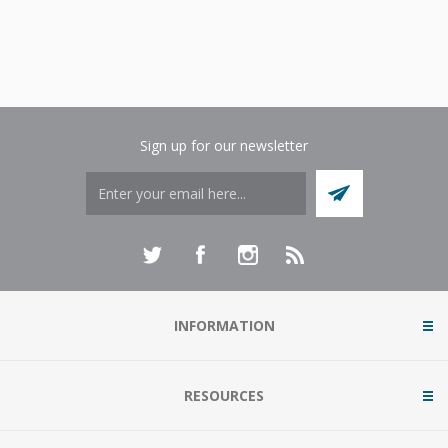
Sign up for our newsletter
INFORMATION
RESOURCES