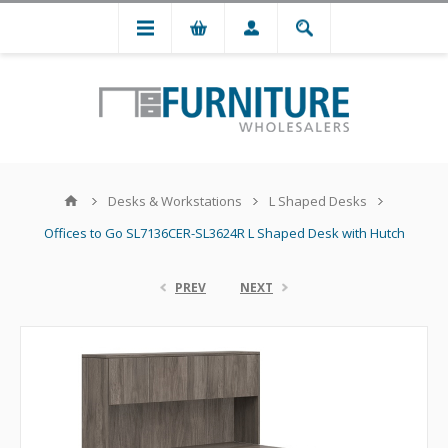
Desks & Workstations
L Shaped Desks
Offices to Go SL7136CER-SL3624R L Shaped Desk with Hutch
PREV
NEXT