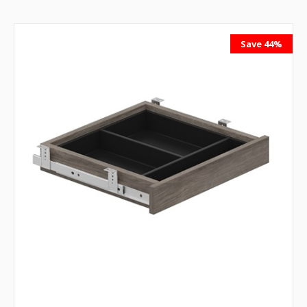
Save 44%