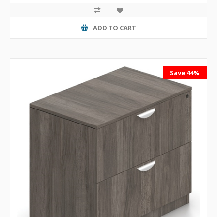
ADD TO CART
Save 44%