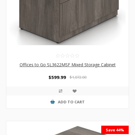
Offices to Go SL3622MSF Mixed Storage Cabinet
$599.99
$1,072.00
ADD TO CART
Save 44%