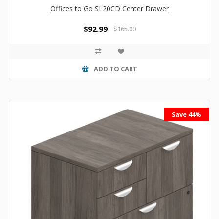
Offices to Go SL20CD Center Drawer
$92.99
$165.00
ADD TO CART
Save 44%