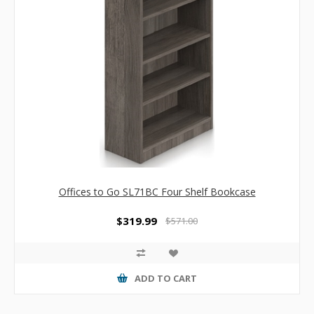
Offices to Go SL71BC Four Shelf Bookcase
$319.99
$571.00
ADD TO CART