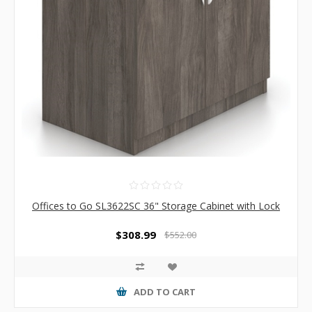
Offices to Go SL3622SC 36" Storage Cabinet with Lock
$308.99
$552.00
ADD TO CART