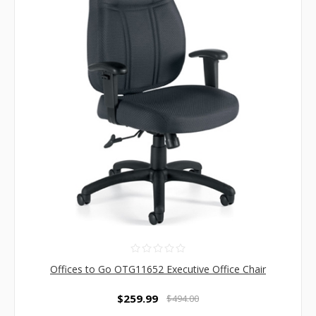
Offices to Go OTG11652 Executive Office Chair
$259.99
$494.00