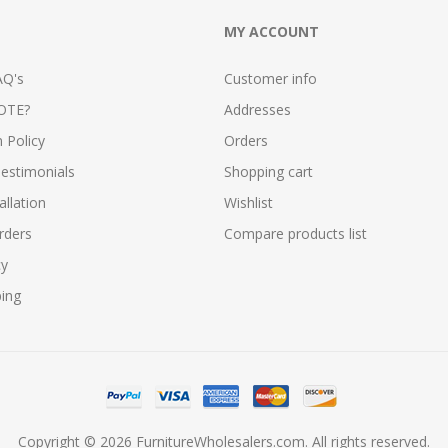
MY ACCOUNT
AQ's
Customer info
OTE?
Addresses
n Policy
Orders
estimonials
Shopping cart
allation
Wishlist
rders
Compare products list
cy
ping
Copyright © 2026 FurnitureWholesalers.com. All rights reserved.