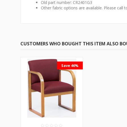
Old part number: CR2401G3
Other fabric options are available. Please call t
CUSTOMERS WHO BOUGHT THIS ITEM ALSO B
Save 46%