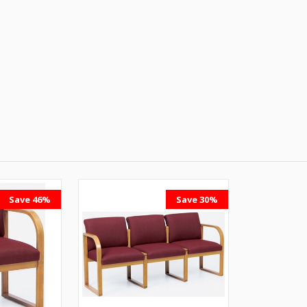
Save 46%
Save 30%