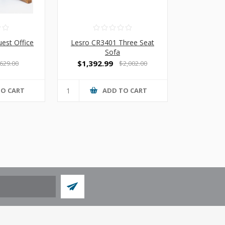
est Office
Lesro CR3401 Three Seat
Sofa
$1,392.99
629.00
$2,002.00
TO CART
ADD TO CART