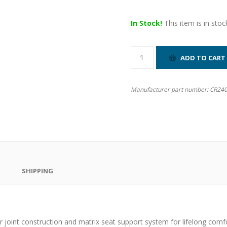
In Stock!
This item is in stoc
Manufacturer part number:
CR24
SHIPPING
 joint construction and matrix seat support system for lifelong comfo