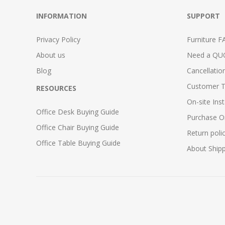
INFORMATION
SUPPORT
Privacy Policy
Furniture F
About us
Need a QU
Blog
Cancellatio
Customer T
RESOURCES
On-site Inst
Office Desk Buying Guide
Purchase O
Office Chair Buying Guide
Return poli
Office Table Buying Guide
About Ship