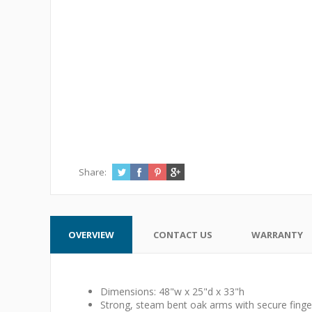
Share:
OVERVIEW
CONTACT US
WARRANTY
Dimensions: 48"w x 25"d x 33"h
Strong, steam bent oak arms with secure finger