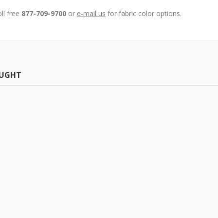
oll free
877-709-9700
or
e-mail us
for fabric color options.
OUGHT