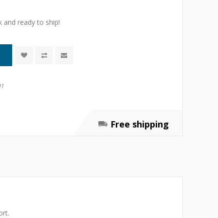
k and ready to ship!
01
Free shipping
rt.