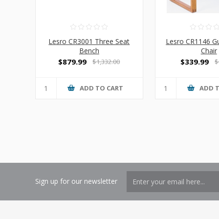
Lesro CR3001 Three Seat
Lesro CR1146 Gu
Bench
Chair
$879.99
$339.99
$1,332.00
$
ADD TO CART
ADD 
Sign up for our newsletter