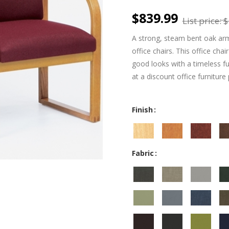
$839.99
List price:
$
A strong, steam bent oak arm
office chairs. This office chai
good looks with a timeless ful
at a discount office furniture 
Finish
Fabric