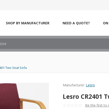
SHOP BY MANUFACTURER
NEED A QUOTE?
ON 
401 Two Seat Sofa
Manufacturer:
Lesro
Lesro CR2401 T
Be the first to