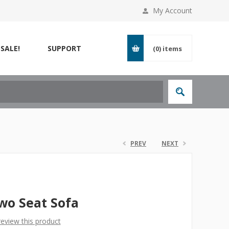
My Account
SALE!
SUPPORT
(0)
items
PREV
NEXT
wo Seat Sofa
 review this product