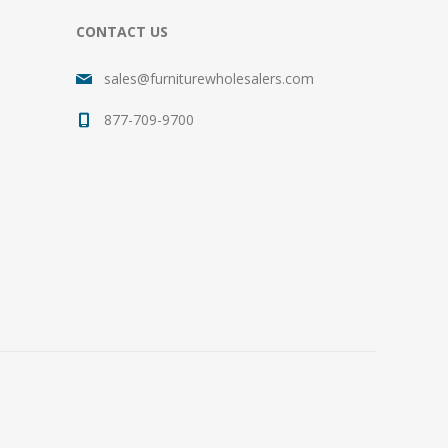
CONTACT US
sales@furniturewholesalers.com
877-709-9700