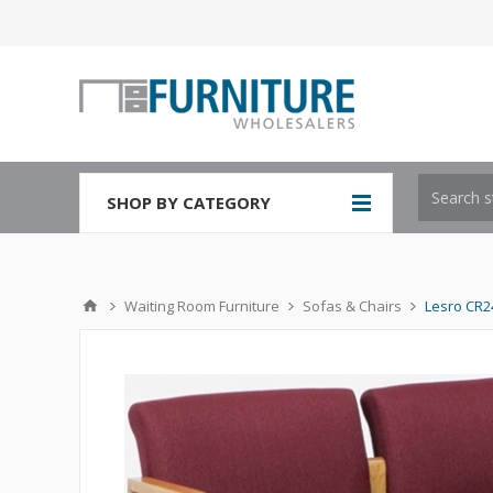
SHOP BY CATEGORY
Waiting Room Furniture
Sofas & Chairs
Lesro CR2