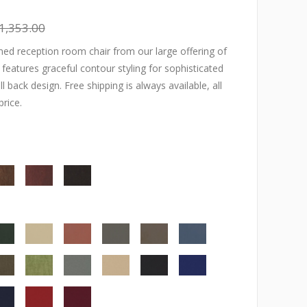
1,353.00
ed reception room chair from our large offering of
r features graceful contour styling for sophisticated
l back design. Free shipping is always available, all
price.