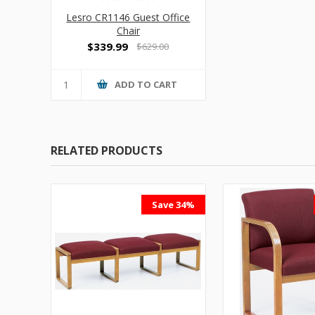
Lesro CR1146 Guest Office
Chair
$339.99
$629.00
ADD TO CART
RELATED PRODUCTS
Save 34%