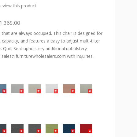
 review this product
1,365.00
 that are always occupied. This chair is designed for
capacity, and features a easy to adjust multi-tilter
Quilt Seat upholstery additional upholstery
t sales@furniturewholesalers.com with inquiries.