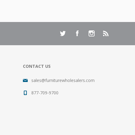
CONTACT US
sales@furniturewholesalers.com
877-709-9700