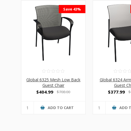
Save 43%
Global 6325 Mesh Low Back
Global 6324 Ar
Guest Chair
Guest Ch
$404.99
$377.99
$708.00
$
ADD TO CART
ADD 