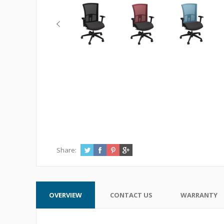
Share:
OVERVIEW
CONTACT US
WARRANTY