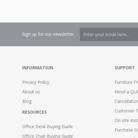
Sign up for our newsletter
INFORMATION
SUPPORT
Privacy Policy
Furniture F
About us
Need a QU
Blog
Cancellatio
Customer T
RESOURCES
On-site Inst
Office Desk Buying Guide
Purchase O
Office Chair Buying Guide