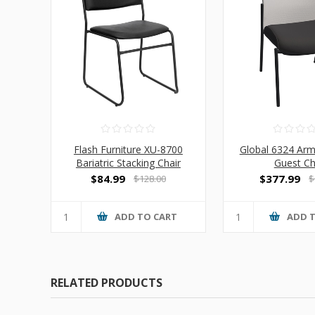
Flash Furniture XU-8700
Global 6324 Ar
Bariatric Stacking Chair
Guest Ch
$84.99
$377.99
$128.00
$
ADD TO CART
ADD 
RELATED PRODUCTS