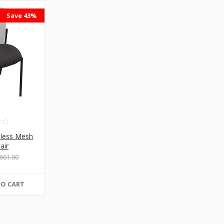
Save 43%
mless Mesh
air
661.00
TO CART