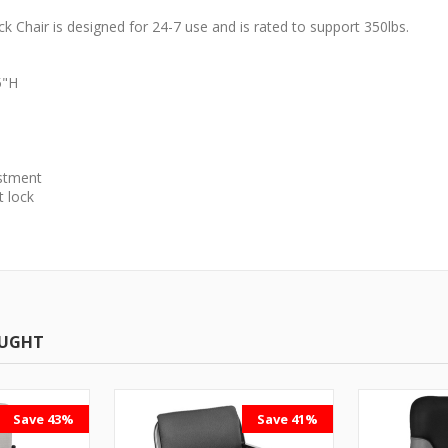
 Chair is designed for 24-7 use and is rated to support 350lbs.
5"H
ustment
t lock
OUGHT
Save 43%
Save 41%