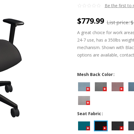
Be the first to
$779.99
List price:
$
A great choice for work areas
24-7 use, has a 350lbs weight 
mechanism. Shown with Black 
options are available, contac
Mesh Back Color
Seat Fabric