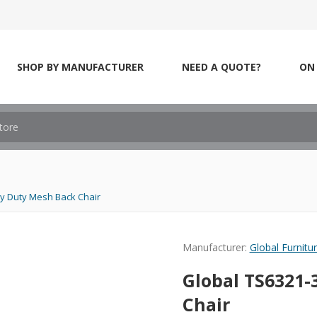
SHOP BY MANUFACTURER
NEED A QUOTE?
ON 
y Duty Mesh Back Chair
Manufacturer:
Global Furnitu
Global TS6321-
Chair