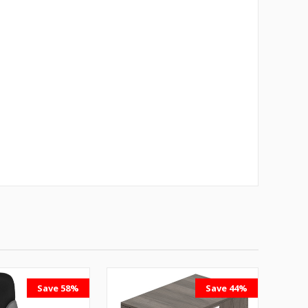
Save 58%
Save 44%