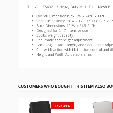
The Vion TS6321-3 Heavy Duty Multi-Tilter Mesh Back
Overall Dimensions: 25.5"W x 24"D x 41"H
Seat Dimensions: 18"W x 17-19.5"D x 17.5-21.
Back Dimensions: 19"W x 21.5-24"H
Designed for 24-7 intensive use
350lbs weight capacity
Pneumatic seat height adjustment
Back Angle, Back Height, and Seat Depth Adj
Center tilt action with tilt tension control and til
Height and Width Adjustable arms
CUSTOMERS WHO BOUGHT THIS ITEM ALSO B
Save 34%