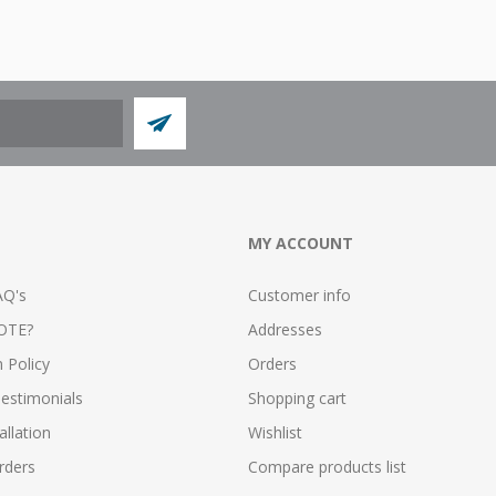
MY ACCOUNT
AQ's
Customer info
OTE?
Addresses
n Policy
Orders
estimonials
Shopping cart
allation
Wishlist
rders
Compare products list