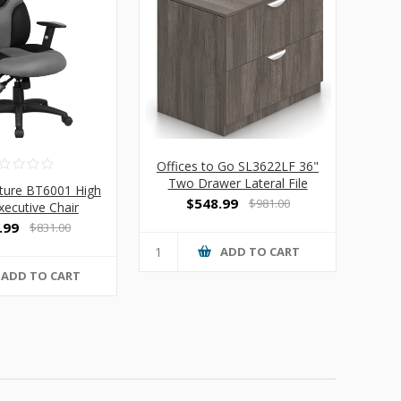
Offices to Go SL3622LF 36"
Two Drawer Lateral File
iture BT6001 High
Cabinet
$548.99
$981.00
xecutive Chair
.99
$831.00
ADD TO CART
ADD TO CART