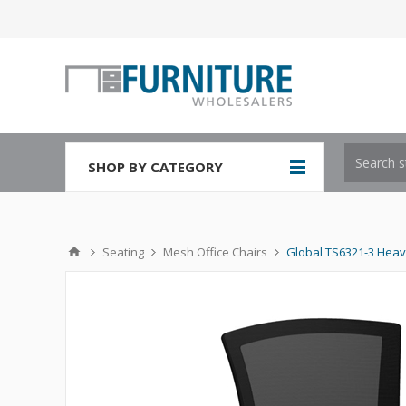
SHOP BY CATEGORY
Seating
Mesh Office Chairs
Global TS6321-3 Heav