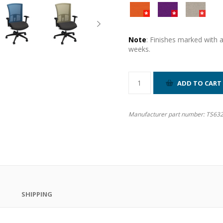
Note
: Finishes marked with 
weeks.
Manufacturer part number:
TS632
SHIPPING