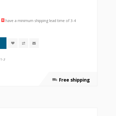
a
*
have a minimum shipping lead time of 3-4
1-3
Free shipping