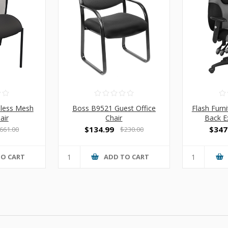
mless Mesh
Boss B9521 Guest Office
Flash Furn
air
Chair
Back E
$134.99
$347
661.00
$230.00
TO CART
ADD TO CART