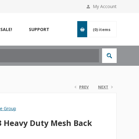
My Account
SALE!
SUPPORT
(0)
items
PREV
NEXT
re Group
3 Heavy Duty Mesh Back