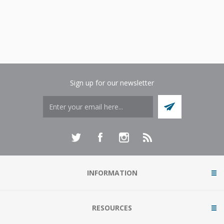
Sign up for our newsletter
INFORMATION
RESOURCES