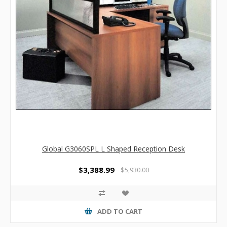
Global G3060SPL L Shaped Reception Desk
$3,388.99
$5,930.00
ADD TO CART