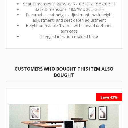
Seat Dimensions: 20"W x 17-18.5"D x 15.5-20.5"H
Back Dimensions: 18.5"W x 20.5-22"H
Pneumatic seat height adjustment, back height
adjustment, and seat depth adjustment
Height adjustable T-arms with curved urethane
arm caps
5 legged injection molded base
CUSTOMERS WHO BOUGHT THIS ITEM ALSO
BOUGHT
Save 43%