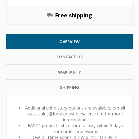
Free shipping
OVERVIEW
CONTACT US
WARRANTY
SHIPPING
Additional upholstery options are available, e-mail
us at sales@furniturewholesalers.com for more
information.
FAST5 products ship from factory within 5 days
from order processing.
Overall Dimensions: 25"W x 24.5"D x 39"H