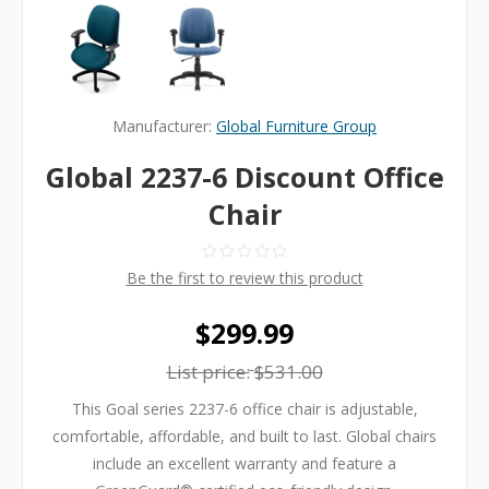
Manufacturer:
Global Furniture Group
Global 2237-6 Discount Office
Chair
Be the first to review this product
$299.99
List price:
$531.00
This Goal series 2237-6 office chair is adjustable,
comfortable, affordable, and built to last. Global chairs
include an excellent warranty and feature a