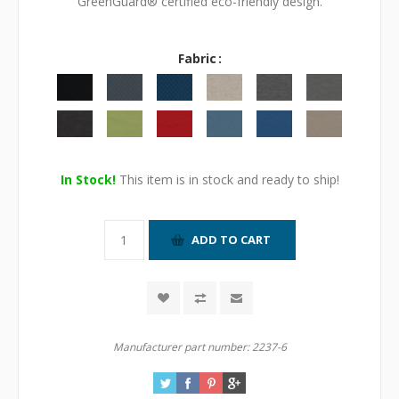
GreenGuard® certified eco-friendly design.
Fabric
In Stock!
This item is in stock and ready to ship!
Manufacturer part number:
2237-6