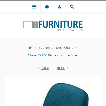
Seating
Desk Chairs
Global 2237-6 Discount Office Chair
PREV
NEXT