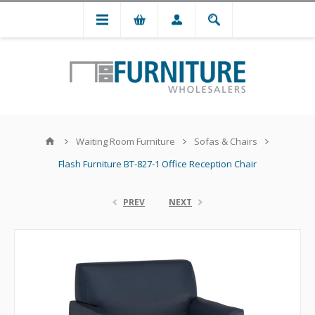
Waiting Room Furniture
Sofas & Chairs
Flash Furniture BT-827-1 Office Reception Chair
PREV
NEXT