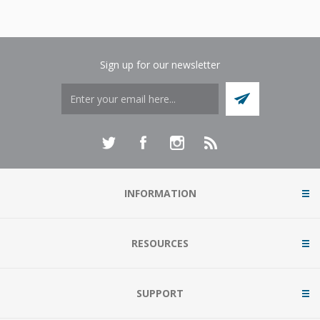
Sign up for our newsletter
INFORMATION
RESOURCES
SUPPORT