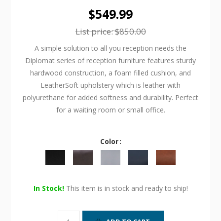
$549.99
List price:
$850.00
A simple solution to all you reception needs the
Diplomat series of reception furniture features sturdy
hardwood construction, a foam filled cushion, and
LeatherSoft upholstery which is leather with
polyurethane for added softness and durability. Perfect
for a waiting room or small office.
Color
In Stock!
This item is in stock and ready to ship!