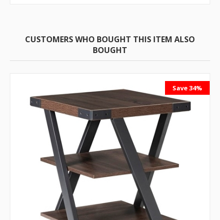
CUSTOMERS WHO BOUGHT THIS ITEM ALSO
BOUGHT
Save 34%