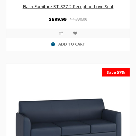
Flash Furniture BT-827-2 Reception Love Seat
$699.99
$1,730.00
ADD TO CART
Save 57%