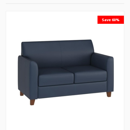
Save 60%