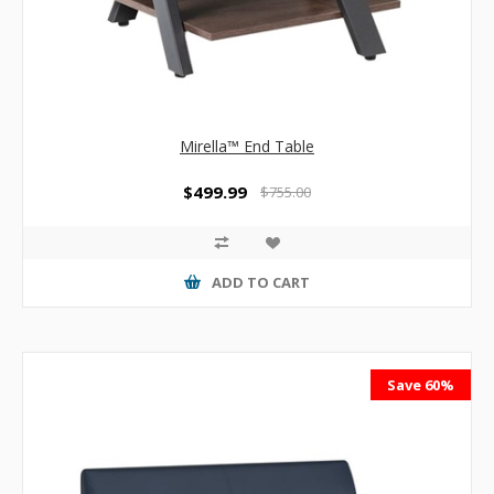
Mirella™ End Table
$499.99
$755.00
ADD TO CART
Save 60%