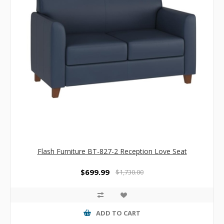
Flash Furniture BT-827-2 Reception Love Seat
$699.99
$1,730.00
ADD TO CART