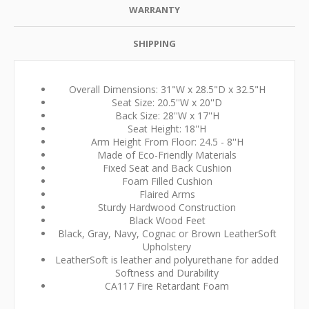
WARRANTY
SHIPPING
Overall Dimensions: 31"W x 28.5"D x 32.5"H
Seat Size: 20.5''W x 20''D
Back Size: 28''W x 17''H
Seat Height: 18''H
Arm Height From Floor: 24.5 - 8''H
Made of Eco-Friendly Materials
Fixed Seat and Back Cushion
Foam Filled Cushion
Flaired Arms
Sturdy Hardwood Construction
Black Wood Feet
Black, Gray, Navy, Cognac or Brown LeatherSoft
Upholstery
LeatherSoft is leather and polyurethane for added
Softness and Durability
CA117 Fire Retardant Foam