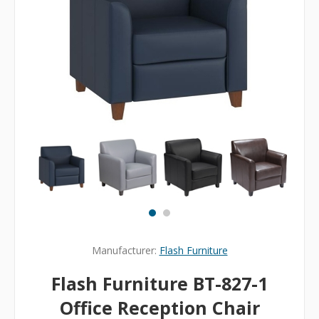
Manufacturer:
Flash Furniture
Flash Furniture BT-827-1
Office Reception Chair