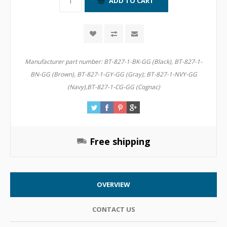
Manufacturer part number:
BT-827-1-BK-GG (Black), BT-827-1-
BN-GG (Brown), BT-827-1-GY-GG (Gray); BT-827-1-NVY-GG
(Navy),BT-827-1-CG-GG (Cognac)
Free shipping
OVERVIEW
CONTACT US