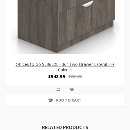
Offices to Go SL3622LF 36" Two Drawer Lateral File
Cabinet
$548.99
$981.00
ADD TO CART
RELATED PRODUCTS