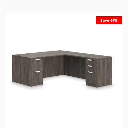
Save 44%