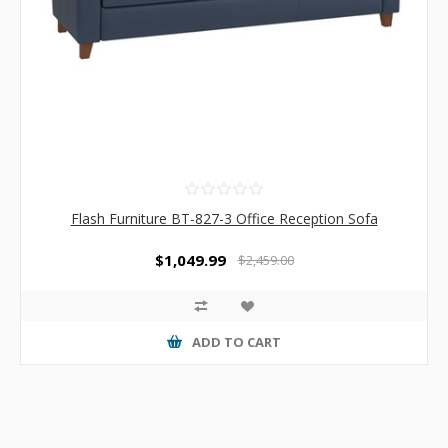
Flash Furniture BT-827-3 Office Reception Sofa
$1,049.99
$2,459.00
ADD TO CART