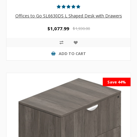
Offices to Go SL6630DS L Shaped Desk with Drawers
$1,077.99
$1,930.00
ADD TO CART
Save 44%