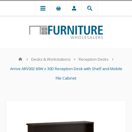
Desks & Workstations
Reception Desks
Arrive ARV002 60W x 30D Reception Desk with Shelf and Mobile
File Cabinet