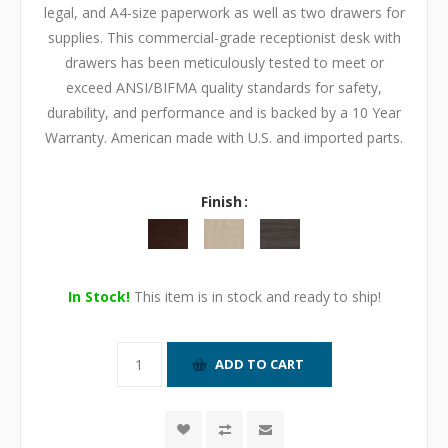
legal, and A4-size paperwork as well as two drawers for
supplies. This commercial-grade receptionist desk with
drawers has been meticulously tested to meet or
exceed ANSI/BIFMA quality standards for safety,
durability, and performance and is backed by a 10 Year
Warranty. American made with U.S. and imported parts.
Finish
In Stock!
This item is in stock and ready to ship!