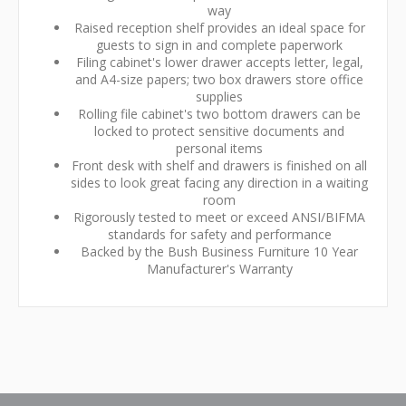
way
Raised reception shelf provides an ideal space for
guests to sign in and complete paperwork
Filing cabinet's lower drawer accepts letter, legal,
and A4-size papers; two box drawers store office
supplies
Rolling file cabinet's two bottom drawers can be
locked to protect sensitive documents and
personal items
Front desk with shelf and drawers is finished on all
sides to look great facing any direction in a waiting
room
Rigorously tested to meet or exceed ANSI/BIFMA
standards for safety and performance
Backed by the Bush Business Furniture 10 Year
Manufacturer's Warranty