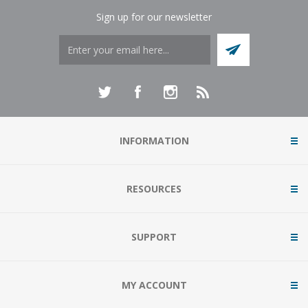
Sign up for our newsletter
INFORMATION
RESOURCES
SUPPORT
MY ACCOUNT