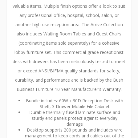
valuable items. Multiple finish options offer a look to suit
any professional office, hospital, school, salon, or
another high-use reception area. The Arrive Collection
also includes Waiting Room Tables and Guest Chairs
(coordinating items sold separately) for a cohesive
lobby furniture set. This commercial-grade receptionist
desk with drawers has been meticulously tested to meet
or exceed ANSI/BIFMA quality standards for safety,
durability, and performance and is backed by the Bush
Business Furniture 10 Year Manufacturer's Warranty.
Bundle includes: 60W x 30D Reception Desk with
Shelf, 3 Drawer Mobile File Cabinet
Durable thermally fused laminate surface and
sturdy end panels protect against everyday
damage
Desktop supports 200 pounds and includes wire
management to keep cords and cables out of the