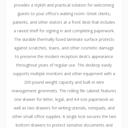
provides a stylish and practical solution for welcoming
guests to your office's waiting room. Greet clients,
patients, and other visitors at a front desk that includes
a raised shelf for signing in and completing paperwork.
The durable thermally fused laminate surface protects
against scratches, stains, and other cosmetic damage
to preserve the modern reception desk's appearance
throughout years of regular use. The desktop easily
supports multiple monitors and other equipment with a
200-pound weight capacity and built-in wire
management grommets. The rolling file cabinet features
one drawer for letter, legal, and A4-size paperwork as
well as two drawers for writing utensils, notepads, and
other small office supplies. A single lock secures the two
bottom drawers to protect sensitive documents and