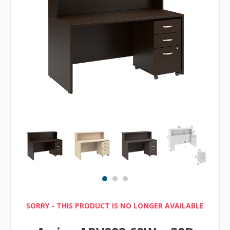
SORRY - THIS PRODUCT IS NO LONGER AVAILABLE