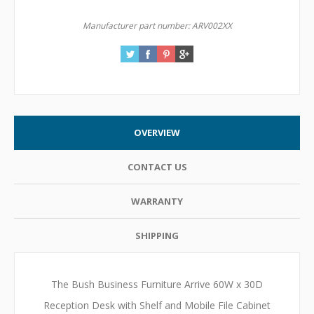
Manufacturer part number:
ARV002XX
OVERVIEW
CONTACT US
WARRANTY
SHIPPING
The Bush Business Furniture Arrive 60W x 30D
Reception Desk with Shelf and Mobile File Cabinet