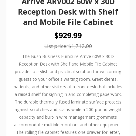
Arrive ARV002 60W x 30D
Reception Desk with Shelf
and Mobile File Cabinet
$929.99
List price:
$1,712.00
The Bush Business Furniture Arrive 60W x 30D
Reception Desk with Shelf and Mobile File Cabinet
provides a stylish and practical solution for welcoming
guests to your office's waiting room. Greet clients,
patients, and other visitors at a front desk that includes
a raised shelf for signing in and completing paperwork.
The durable thermally fused laminate surface protects
against scratches and stains while a 200-pound weight
capacity and built-in wire management grommets
accommodate multiple monitors and other equipment.
The rolling file cabinet features one drawer for letter,