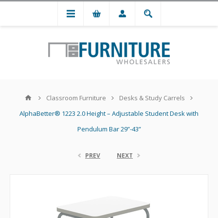
Classroom Furniture
Desks & Study Carrels
AlphaBetter® 1223 2.0 Height – Adjustable Student Desk with
Pendulum Bar 29”-43”
PREV
NEXT