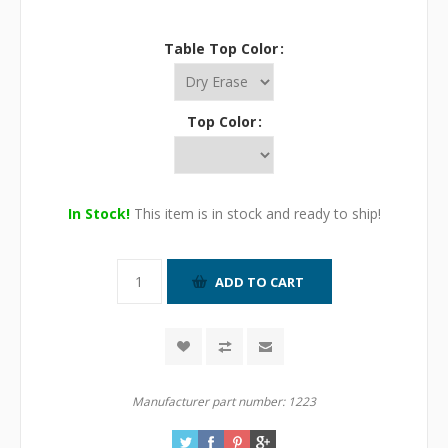
Table Top Color
Top Color
In Stock!
This item is in stock and ready to ship!
Manufacturer part number:
1223