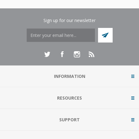
Sign up for our newsletter
INFORMATION
RESOURCES
SUPPORT