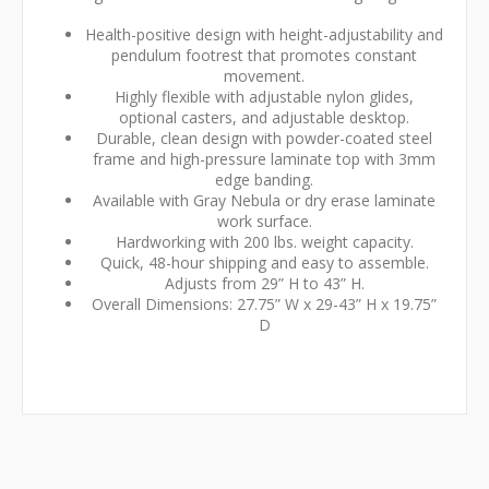
Health-positive design with height-adjustability and
pendulum footrest that promotes constant
movement.
Highly flexible with adjustable nylon glides,
optional casters, and adjustable desktop.
Durable, clean design with powder-coated steel
frame and high-pressure laminate top with 3mm
edge banding.
Available with Gray Nebula or dry erase laminate
work surface.
Hardworking with 200 lbs. weight capacity.
Quick, 48-hour shipping and easy to assemble.
Adjusts from 29” H to 43” H.
Overall Dimensions: 27.75” W x 29-43” H x 19.75”
D