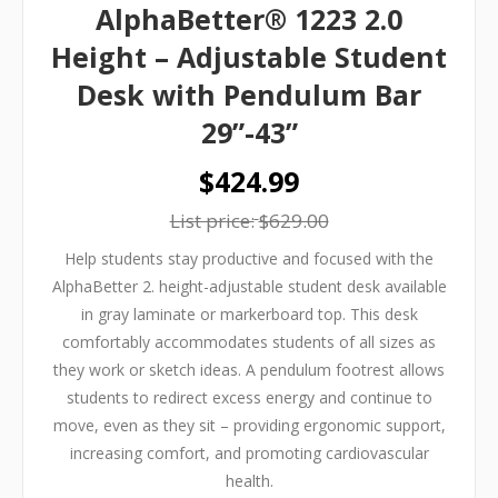
AlphaBetter® 1223 2.0
Height – Adjustable Student
Desk with Pendulum Bar
29”-43”
$424.99
List price:
$629.00
Help students stay productive and focused with the
AlphaBetter 2. height-adjustable student desk available
in gray laminate or markerboard top. This desk
comfortably accommodates students of all sizes as
they work or sketch ideas. A pendulum footrest allows
students to redirect excess energy and continue to
move, even as they sit – providing ergonomic support,
increasing comfort, and promoting cardiovascular
health.