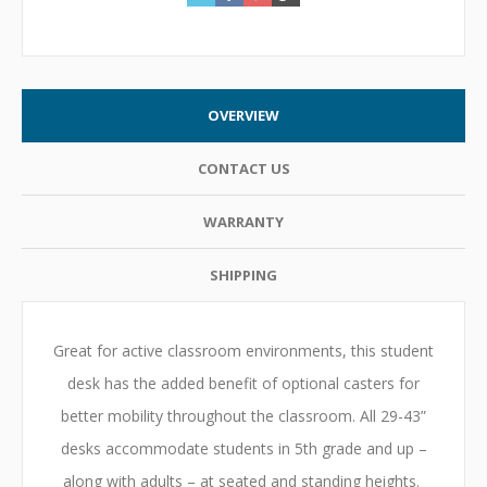
OVERVIEW
CONTACT US
WARRANTY
SHIPPING
Great for active classroom environments, this student
desk has the added benefit of optional casters for
better mobility throughout the classroom. All 29-43”
desks accommodate students in 5th grade and up –
along with adults – at seated and standing heights.