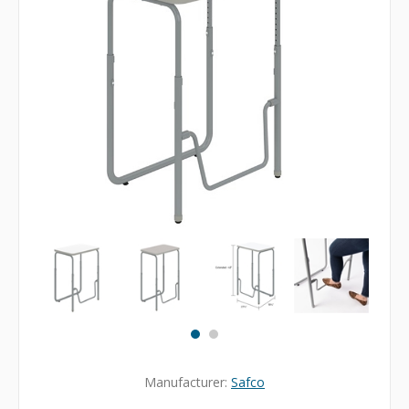
Manufacturer:
Safco