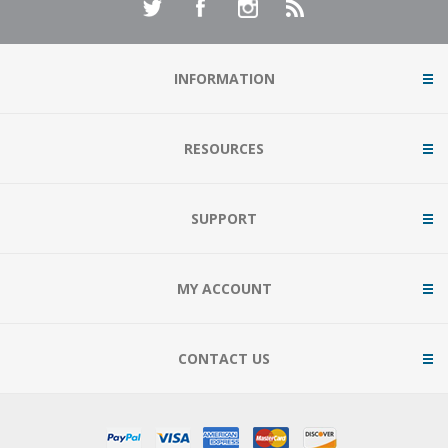
INFORMATION
RESOURCES
SUPPORT
MY ACCOUNT
CONTACT US