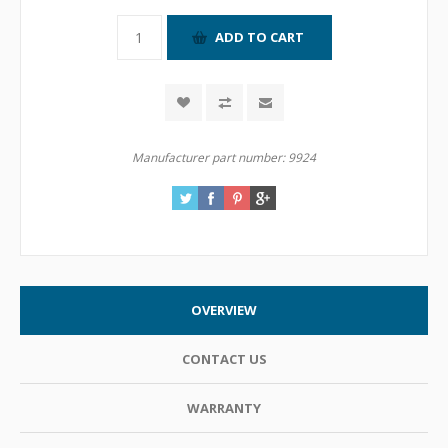
Manufacturer part number:
9924
OVERVIEW
CONTACT US
WARRANTY