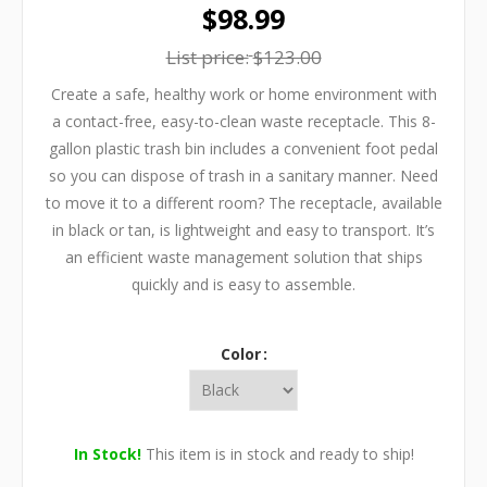
$98.99
List price:
$123.00
Create a safe, healthy work or home environment with
a contact-free, easy-to-clean waste receptacle. This 8-
gallon plastic trash bin includes a convenient foot pedal
so you can dispose of trash in a sanitary manner. Need
to move it to a different room? The receptacle, available
in black or tan, is lightweight and easy to transport. It’s
an efficient waste management solution that ships
quickly and is easy to assemble.
Color
In Stock!
This item is in stock and ready to ship!