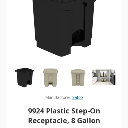
Manufacturer:
Safco
9924 Plastic Step-On
Receptacle, 8 Gallon