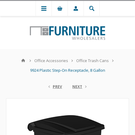
Office Accessories
Office Trash Cans
9924 Plastic Step-On Receptacle, 8 Gallon
PREV
NEXT