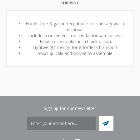
SHIPPING
Hands-free 8-gallon receptacle for sanitary waste
disposal.
Includes convenient foot pedal for safe access.
Easy-to-clean plastic in black or tan.
Lightweight design for effortless transport.
Ships quickly and simple to assemble.
Sign up for our newsletter